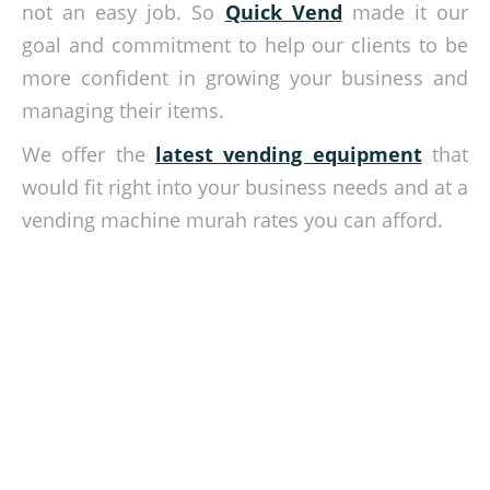
not an easy job. So
Quick Vend
made it our
goal and commitment to help our clients to be
more confident in growing your business and
managing their items.
We offer the
latest vending equipment
that
would fit right into your business needs and at a
vending machine murah rates you can afford.
Sell the best way possible!
Get in touch with our team today and let us help you
kickstart your retailing business. Contact us via our website
contact form.