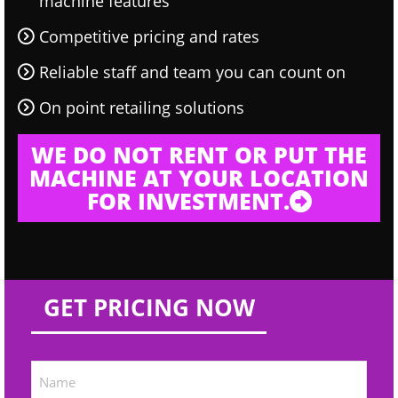
machine features
Competitive pricing and rates
Reliable staff and team you can count on
On point retailing solutions
WE DO NOT RENT OR PUT THE
MACHINE AT YOUR LOCATION
FOR INVESTMENT.
GET PRICING NOW