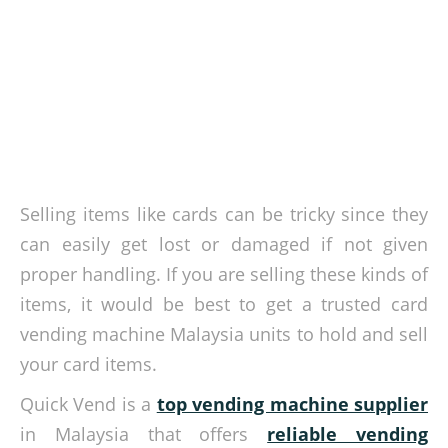
Selling items like cards can be tricky since they
can easily get lost or damaged if not given
proper handling. If you are selling these kinds of
items, it would be best to get a trusted card
vending machine Malaysia units to hold and sell
your card items.
Quick Vend is a
top vending machine supplier
in Malaysia that offers
reliable vending