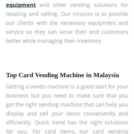
equipment
and other vending solutions for
retailing and selling. Our mission is to provide
our clients with the necessary equipment and
service so they can serve their end customers
better while managing their inventory.
Top Card Vending Machine in Malaysia
Getting a vendo machine is a good start for your
business but you need to make sure that you
get the right vending machine that can help you
display and sell your items conveniently and
efficiently. Quick Vend has the right solutions
for you. For card items, our card vending