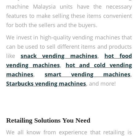
machine Malaysia units have the necessary
features to make selling these items convenient
for both the sellers and the buyers.
We invest in high-quality vending machines that
can be used to sell different items and products
like
snack vending machines
,
hot food
vending machines
,
hot and cold vending
machines
,
smart vending machines
,
Starbucks vending machines
,
and more!
Retailing Solutions You Need
We all know from experience that retailing is