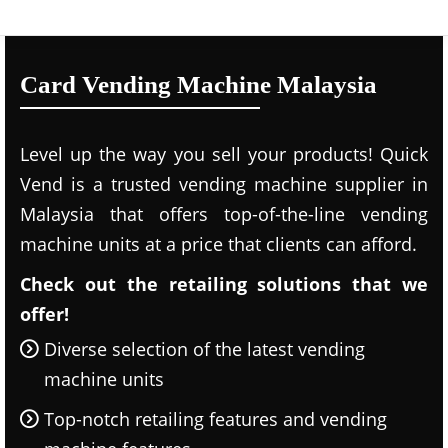
Card Vending Machine Malaysia
Level up the way you sell your products! Quick
Vend is a trusted vending machine supplier in
Malaysia that offers top-of-the-line vending
machine units at a price that clients can afford.
Check out the retailing solutions that we
offer!
Diverse selection of the latest vending
machine units
Top-notch retailing features and vending