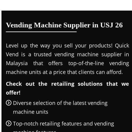
Vending Machine Supplier in USJ 26
Level up the way you sell your products! Quick
Vend is a trusted vending machine supplier in
Malaysia that offers top-of-the-line vending
machine units at a price that clients can afford.
Check out the retailing solutions that we
offer!
Diverse selection of the latest vending
machine units
Top-notch retailing features and vending