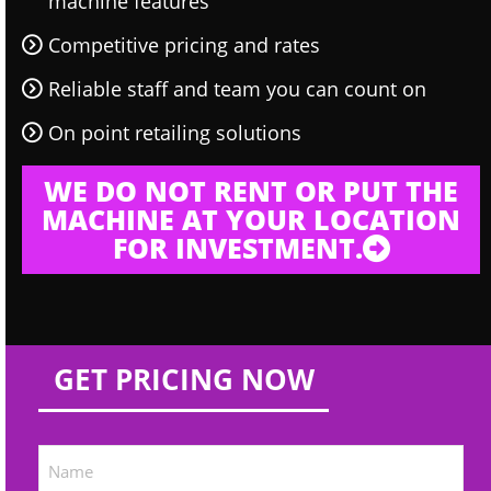
machine features
Competitive pricing and rates
Reliable staff and team you can count on
On point retailing solutions
WE DO NOT RENT OR PUT THE
MACHINE AT YOUR LOCATION
FOR INVESTMENT.
GET PRICING NOW