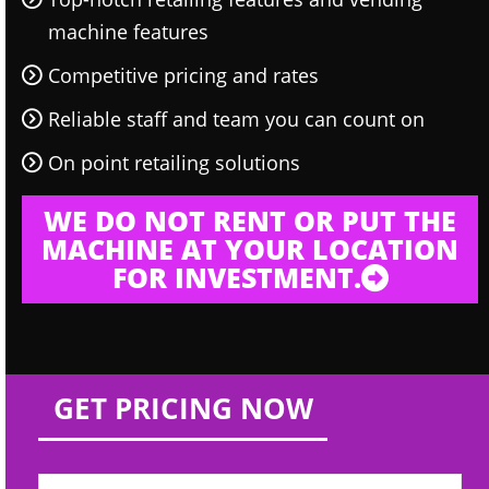
machine features
Competitive pricing and rates
Reliable staff and team you can count on
On point retailing solutions
WE DO NOT RENT OR PUT THE
MACHINE AT YOUR LOCATION
FOR INVESTMENT.
GET PRICING NOW