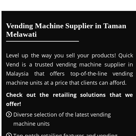
Vending Machine Supplier in Taman
Melawati
Level up the way you sell your products! Quick
Vend is a trusted vending machine supplier in
Malaysia that offers top-of-the-line vending
machine units at a price that clients can afford.
Check out the retailing solutions that we
offer!
Diverse selection of the latest vending
machine units
Top-notch retailing features and vending