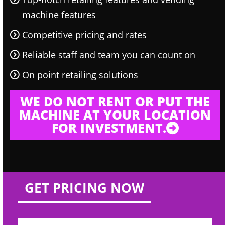
machine features
Competitive pricing and rates
Reliable staff and team you can count on
On point retailing solutions
WE DO NOT RENT OR PUT THE
MACHINE AT YOUR LOCATION
FOR INVESTMENT.
GET PRICING NOW