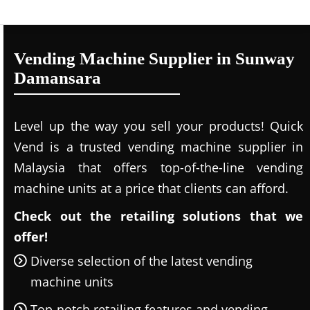
Vending Machine Supplier in Sunway
Damansara
Level up the way you sell your products! Quick
Vend is a trusted vending machine supplier in
Malaysia that offers top-of-the-line vending
machine units at a price that clients can afford.
Check out the retailing solutions that we
offer!
Diverse selection of the latest vending
machine units
Top-notch retailing features and vending