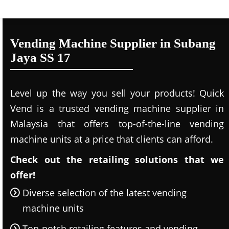
Vending Machine Supplier in Subang
Jaya SS 17
Level up the way you sell your products! Quick
Vend is a trusted vending machine supplier in
Malaysia that offers top-of-the-line vending
machine units at a price that clients can afford.
Check out the retailing solutions that we
offer!
Diverse selection of the latest vending
machine units
Top-notch retailing features and vending