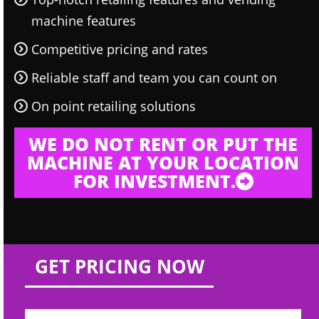
machine features
Competitive pricing and rates
Reliable staff and team you can count on
On point retailing solutions
WE DO NOT RENT OR PUT THE
MACHINE AT YOUR LOCATION
FOR INVESTMENT.
GET PRICING NOW