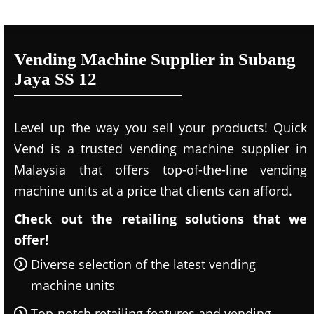
Vending Machine Supplier in Subang
Jaya SS 12
Level up the way you sell your products! Quick
Vend is a trusted vending machine supplier in
Malaysia that offers top-of-the-line vending
machine units at a price that clients can afford.
Check out the retailing solutions that we
offer!
Diverse selection of the latest vending
machine units
Top-notch retailing features and vending