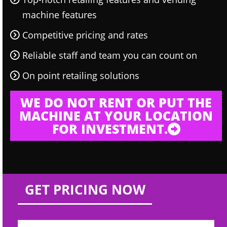
machine features
Competitive pricing and rates
Reliable staff and team you can count on
On point retailing solutions
WE DO NOT RENT OR PUT THE
MACHINE AT YOUR LOCATION
FOR INVESTMENT.
GET PRICING NOW