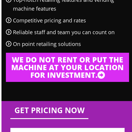
machine features
Competitive pricing and rates
Reliable staff and team you can count on
On point retailing solutions
WE DO NOT RENT OR PUT THE
MACHINE AT YOUR LOCATION
FOR INVESTMENT.
GET PRICING NOW