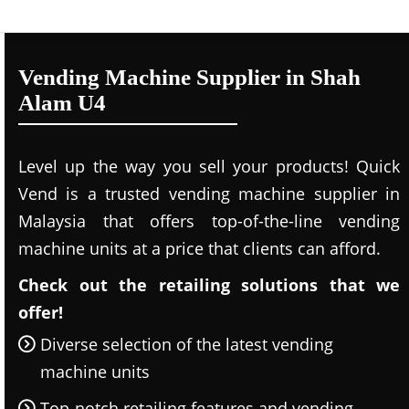
Vending Machine Supplier in Shah
Alam U4
Level up the way you sell your products! Quick
Vend is a trusted vending machine supplier in
Malaysia that offers top-of-the-line vending
machine units at a price that clients can afford.
Check out the retailing solutions that we
offer!
Diverse selection of the latest vending
machine units
Top-notch retailing features and vending