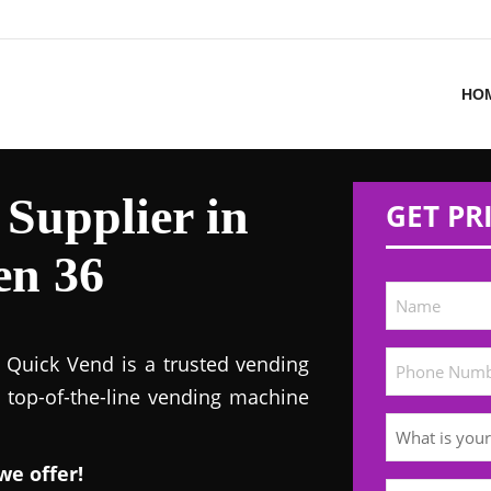
HO
Supplier in
GET PR
en 36
! Quick Vend is a trusted vending
s top-of-the-line vending machine
we offer!