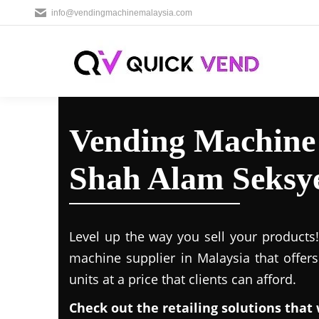
info@vendingmachinemalaysia.com
Vending Machine 
Shah Alam Seksy
Level up the way you sell your products
machine supplier in Malaysia that offer
units at a price that clients can afford.
Check out the retailing solutions that 