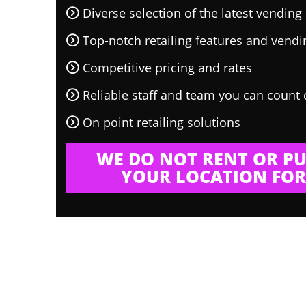
Diverse selection of the latest vendin
Top-notch retailing features and vend
Competitive pricing and rates
Reliable staff and team you can count
On point retailing solutions
WE DO NOT RENT OR PU
YOUR LOCATION FOR