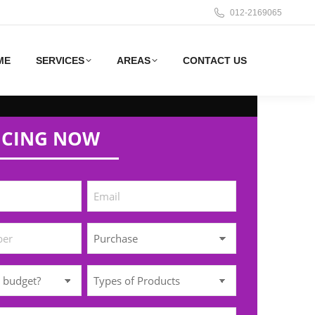
012-2169065
ME
SERVICES
AREAS
CONTACT US
ICING NOW