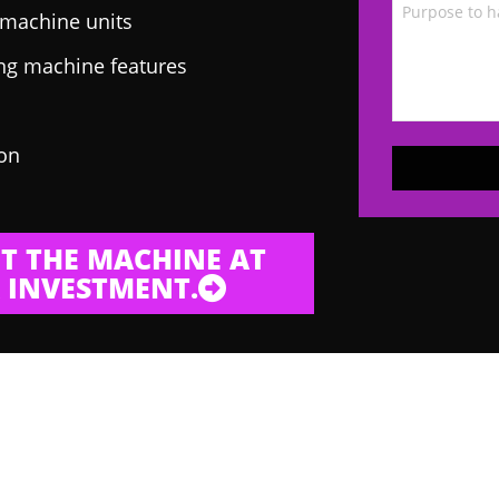
g machine units
ing machine features
 on
T THE MACHINE AT
 INVESTMENT.