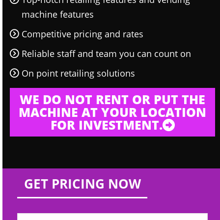
machine features
Competitive pricing and rates
Reliable staff and team you can count on
On point retailing solutions
WE DO NOT RENT OR PUT THE
MACHINE AT YOUR LOCATION
FOR INVESTMENT.
GET PRICING NOW