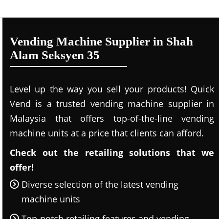
Vending Machine Supplier in Shah
Alam Seksyen 35
Level up the way you sell your products! Quick
Vend is a trusted vending machine supplier in
Malaysia that offers top-of-the-line vending
machine units at a price that clients can afford.
Check out the retailing solutions that we
offer!
Diverse selection of the latest vending
machine units
Top-notch retailing features and vending