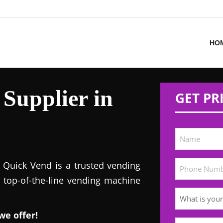
HO
Supplier in
GET PR
! Quick Vend is a trusted vending
s top-of-the-line vending machine
we offer!