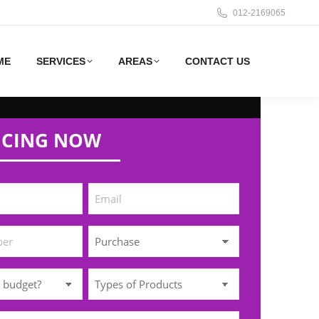
012-2169065
ME
SERVICES
AREAS
CONTACT US
ICING NOW