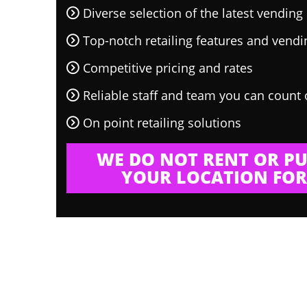
Diverse selection of the latest vendin
Top-notch retailing features and vend
Competitive pricing and rates
Reliable staff and team you can count
On point retailing solutions
WE DO NOT RENT OR PU
YOUR LOCATION FOR