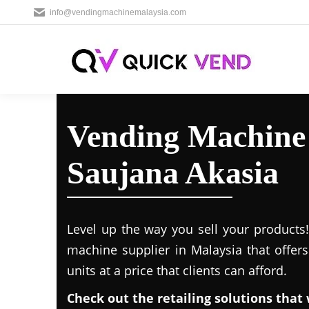
info@vendingmachinemalaysia.com
Vending Machine 
Saujana Akasia
Level up the way you sell your products
machine supplier in Malaysia that offer
units at a price that clients can afford.
Check out the retailing solutions that 