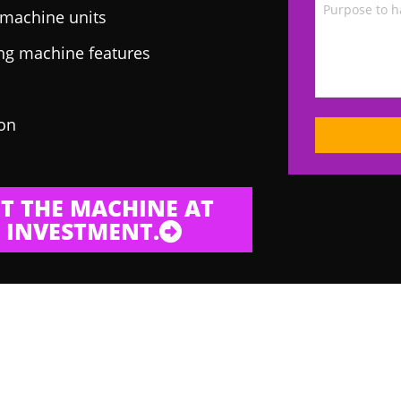
g machine units
ing machine features
 on
T THE MACHINE AT
 INVESTMENT.