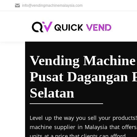
info@vendingmachinemalaysia.com
Vending Machine 
Pusat Dagangan P
Selatan
Level up the way you sell your products
machine supplier in Malaysia that offer
units at a price that clients can afford.