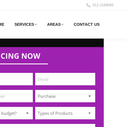
012-2169065
ME
SERVICES
AREAS
CONTACT US
ICING NOW