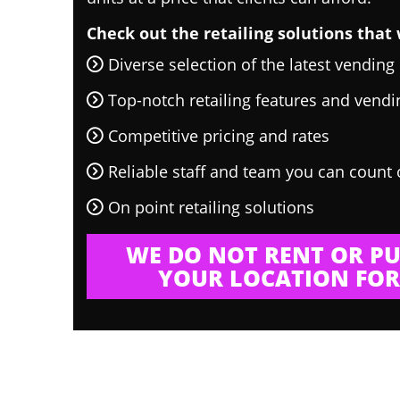
Check out the retailing solutions that 
Diverse selection of the latest vendin
Top-notch retailing features and vend
Competitive pricing and rates
Reliable staff and team you can count
On point retailing solutions
WE DO NOT RENT OR PU
YOUR LOCATION FOR