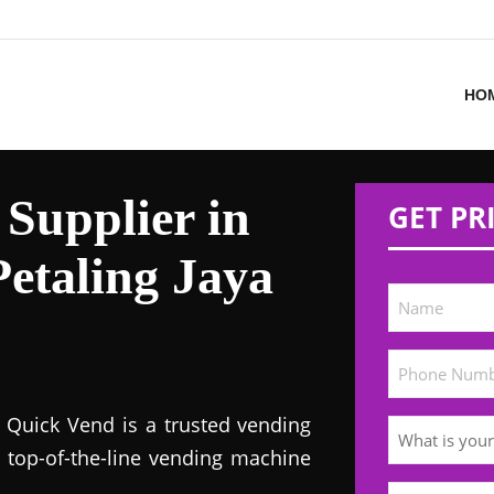
HO
Supplier in
GET PR
etaling Jaya
! Quick Vend is a trusted vending
s top-of-the-line vending machine