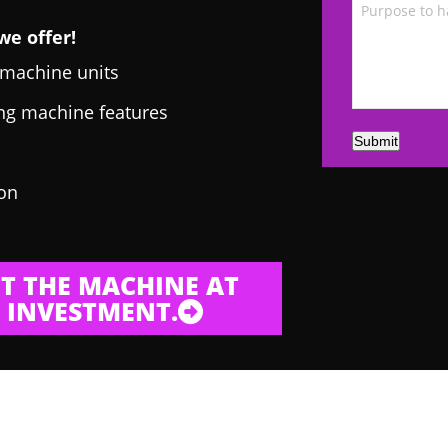
we offer!
g machine units
ing machine features
Submit
 on
T THE MACHINE AT
 INVESTMENT.