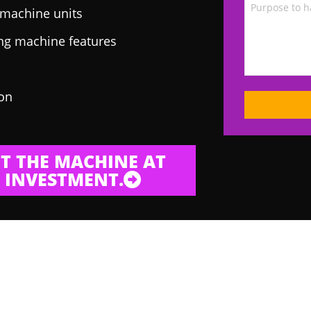
g machine units
ing machine features
 on
T THE MACHINE AT
 INVESTMENT.