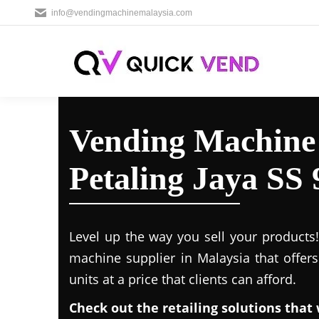
info@vendingmachinemalaysia.com
Vending Machine 
Petaling Jaya SS 
Level up the way you sell your products
machine supplier in Malaysia that offer
units at a price that clients can afford.
Check out the retailing solutions that 