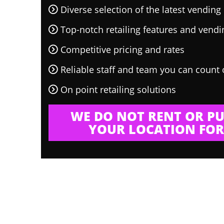
Diverse selection of the latest vendin
Top-notch retailing features and vend
Competitive pricing and rates
Reliable staff and team you can count
On point retailing solutions
WE DO NOT RENT OR PU
YOUR LOCATION FOR