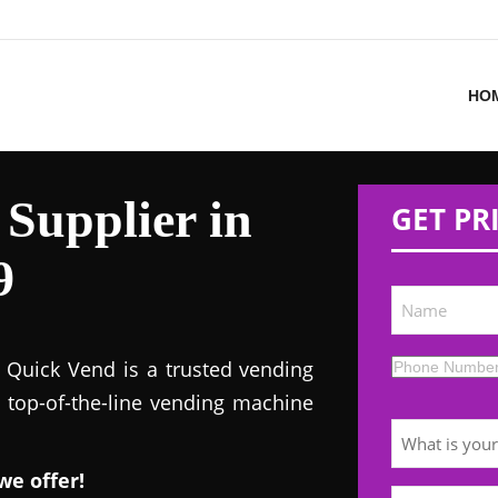
HO
Supplier in
GET PR
9
! Quick Vend is a trusted vending
s top-of-the-line vending machine
we offer!