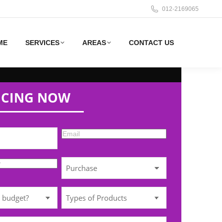
012-2169065
ME
SERVICES
AREAS
CONTACT US
ICING NOW