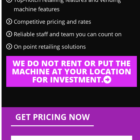
machine features
Competitive pricing and rates
Reliable staff and team you can count on
On point retailing solutions
WE DO NOT RENT OR PUT THE
MACHINE AT YOUR LOCATION
FOR INVESTMENT.
GET PRICING NOW