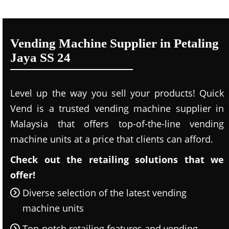
Vending Machine Supplier in Petaling
Jaya SS 24
Level up the way you sell your products! Quick
Vend is a trusted vending machine supplier in
Malaysia that offers top-of-the-line vending
machine units at a price that clients can afford.
Check out the retailing solutions that we
offer!
Diverse selection of the latest vending
machine units
Top-notch retailing features and vending