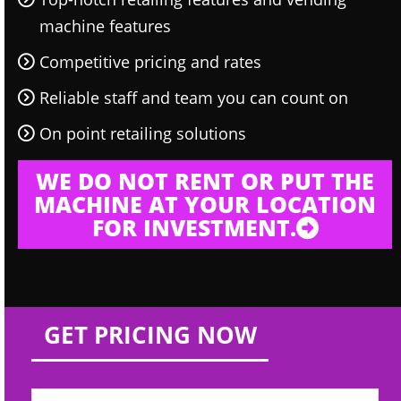
machine features
Competitive pricing and rates
Reliable staff and team you can count on
On point retailing solutions
WE DO NOT RENT OR PUT THE
MACHINE AT YOUR LOCATION
FOR INVESTMENT.
GET PRICING NOW