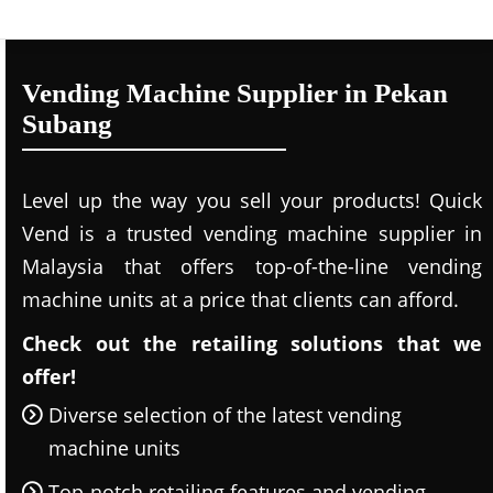
Vending Machine Supplier in Pekan
Subang
Level up the way you sell your products! Quick
Vend is a trusted vending machine supplier in
Malaysia that offers top-of-the-line vending
machine units at a price that clients can afford.
Check out the retailing solutions that we
offer!
Diverse selection of the latest vending
machine units
Top-notch retailing features and vending