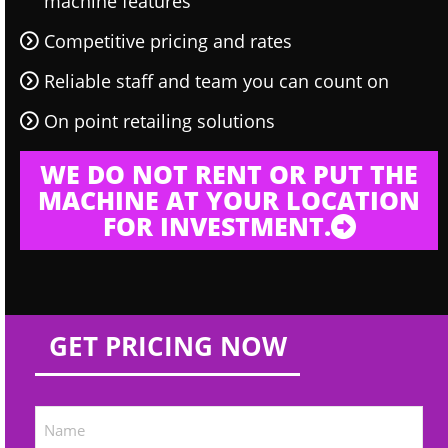
machine features
Competitive pricing and rates
Reliable staff and team you can count on
On point retailing solutions
WE DO NOT RENT OR PUT THE
MACHINE AT YOUR LOCATION
FOR INVESTMENT.
GET PRICING NOW