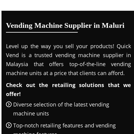
Vending Machine Supplier in Maluri
Level up the way you sell your products! Quick
Vend is a trusted vending machine supplier in
Malaysia that offers top-of-the-line vending
machine units at a price that clients can afford.
Check out the retailing solutions that we
offer!
Diverse selection of the latest vending
machine units
Top-notch retailing features and vending