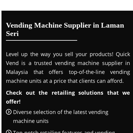
Vending Machine Supplier in Laman
Seri
Level up the way you sell your products! Quick
Vend is a trusted vending machine supplier in
Malaysia that offers top-of-the-line vending
machine units at a price that clients can afford.
Check out the retailing solutions that we
offer!
Diverse selection of the latest vending
machine units
Top-notch retailing features and vending