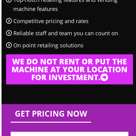
machine features
Competitive pricing and rates
Reliable staff and team you can count on
On point retailing solutions
WE DO NOT RENT OR PUT THE
MACHINE AT YOUR LOCATION
FOR INVESTMENT.
GET PRICING NOW