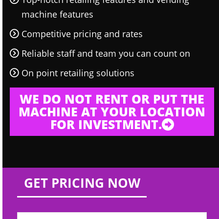
machine features
Competitive pricing and rates
Reliable staff and team you can count on
On point retailing solutions
WE DO NOT RENT OR PUT THE
MACHINE AT YOUR LOCATION
FOR INVESTMENT.
GET PRICING NOW