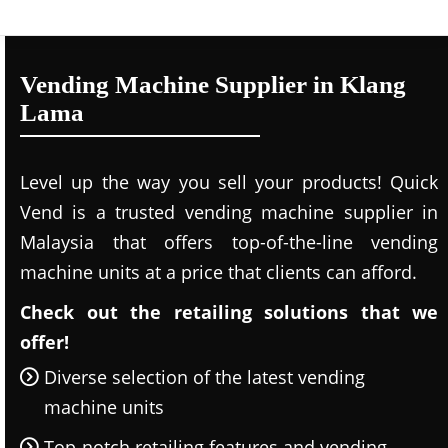
Vending Machine Supplier in Klang
Lama
Level up the way you sell your products! Quick
Vend is a trusted vending machine supplier in
Malaysia that offers top-of-the-line vending
machine units at a price that clients can afford.
Check out the retailing solutions that we
offer!
Diverse selection of the latest vending
machine units
Top-notch retailing features and vending