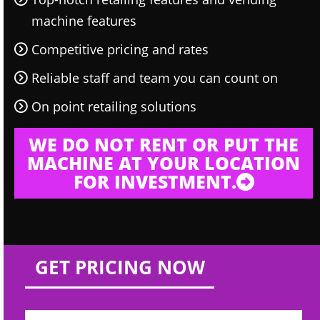
machine features
Competitive pricing and rates
Reliable staff and team you can count on
On point retailing solutions
WE DO NOT RENT OR PUT THE
MACHINE AT YOUR LOCATION
FOR INVESTMENT.
GET PRICING NOW