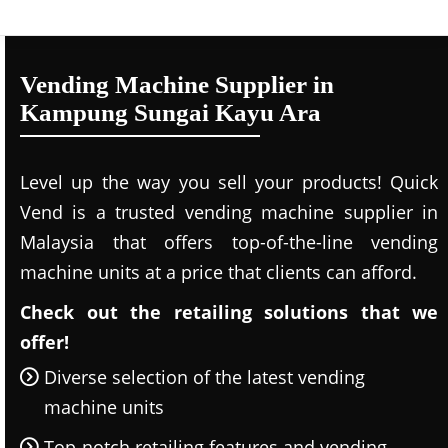
Vending Machine Supplier in
Kampung Sungai Kayu Ara
Level up the way you sell your products! Quick
Vend is a trusted vending machine supplier in
Malaysia that offers top-of-the-line vending
machine units at a price that clients can afford.
Check out the retailing solutions that we
offer!
Diverse selection of the latest vending
machine units
Top-notch retailing features and vending