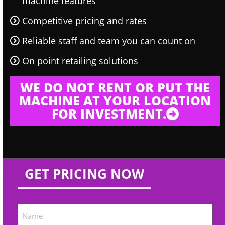
machine features
Competitive pricing and rates
Reliable staff and team you can count on
On point retailing solutions
WE DO NOT RENT OR PUT THE
MACHINE AT YOUR LOCATION
FOR INVESTMENT.
GET PRICING NOW