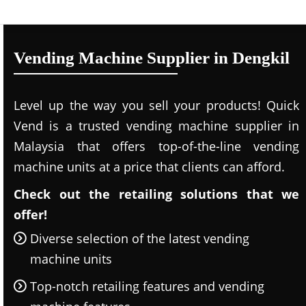
Vending Machine Supplier in Dengkil
Level up the way you sell your products! Quick
Vend is a trusted vending machine supplier in
Malaysia that offers top-of-the-line vending
machine units at a price that clients can afford.
Check out the retailing solutions that we
offer!
Diverse selection of the latest vending
machine units
Top-notch retailing features and vending