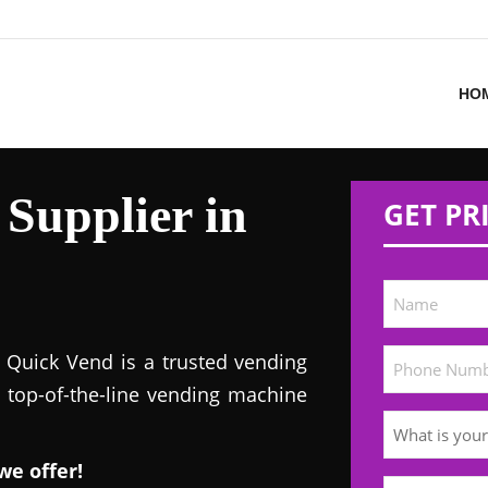
HO
Supplier in
GET PR
! Quick Vend is a trusted vending
s top-of-the-line vending machine
we offer!