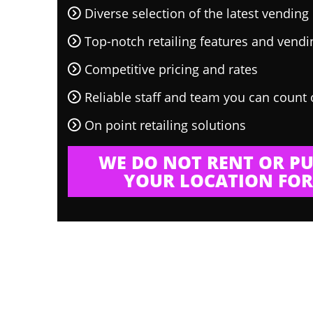
Diverse selection of the latest vendin
Top-notch retailing features and vend
Competitive pricing and rates
Reliable staff and team you can count
On point retailing solutions
WE DO NOT RENT OR PU
YOUR LOCATION FOR