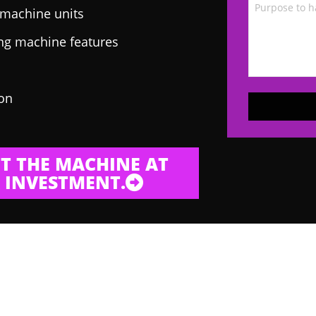
g machine units
ing machine features
 on
T THE MACHINE AT
 INVESTMENT.