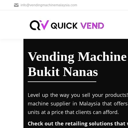
info@vendingmachinemalaysia.com
Vending Machine 
Bukit Nanas
Level up the way you sell your products
machine supplier in Malaysia that offer
units at a price that clients can afford.
Check out the retailing solutions that 