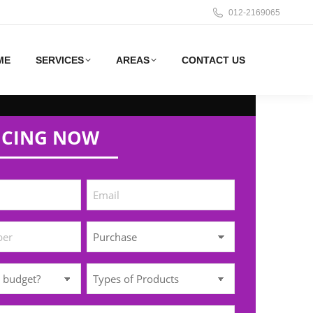
012-2169065
ME
SERVICES
AREAS
CONTACT US
ICING NOW